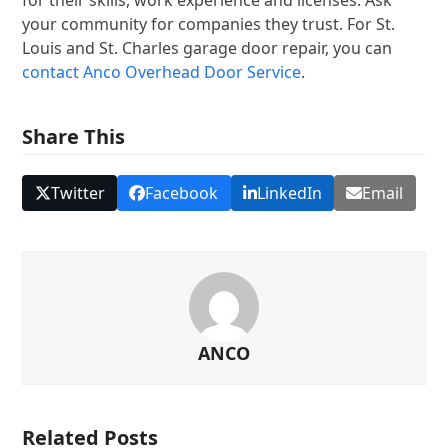
your community for companies they trust. For St.
Louis and St. Charles garage door repair, you can
contact Anco Overhead Door Service
.
Share This
Twitter
Facebook
LinkedIn
Email
ANCO
Related Posts