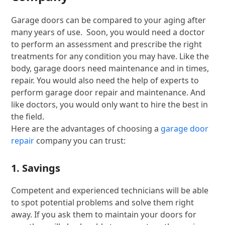
Garage doors can be compared to your aging after
many years of use. Soon, you would need a doctor
to perform an assessment and prescribe the right
treatments for any condition you may have. Like the
body, garage doors need maintenance and in times,
repair. You would also need the help of experts to
perform garage door repair and maintenance. And
like doctors, you would only want to hire the best in
the field.
Here are the advantages of choosing a
garage door
repair
company you can trust:
1. Savings
Competent and experienced technicians will be able
to spot potential problems and solve them right
away. If you ask them to maintain your doors for