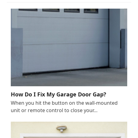
How Do I Fix My Garage Door Gap?
When you hit the button on the wall-mounted
unit or remote control to close your…