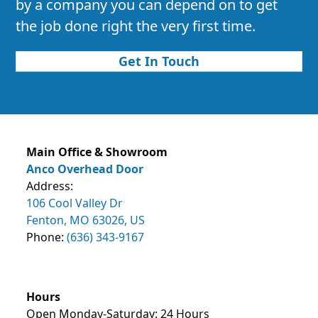
by a company you can depend on to get
the job done right the very first time.
Get In Touch
Main Office & Showroom
Anco Overhead Door
Address:
106 Cool Valley Dr
Fenton, MO 63026, US
Phone:
(636) 343-9167
Hours
Open Monday-Saturday: 24 Hours