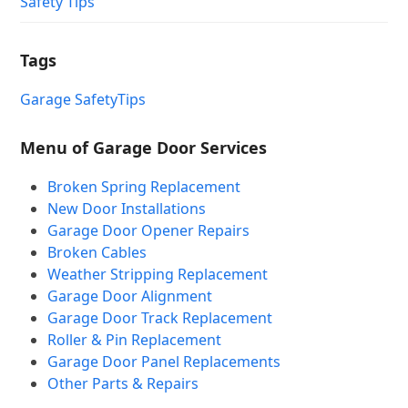
Safety Tips
Tags
Garage Safety
Tips
Menu of Garage Door Services
Broken Spring Replacement
New Door Installations
Garage Door Opener Repairs
Broken Cables
Weather Stripping Replacement
Garage Door Alignment
Garage Door Track Replacement
Roller & Pin Replacement
Garage Door Panel Replacements
Other Parts & Repairs