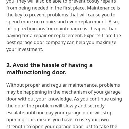
you, they will also be able to prevent costly repairs
from being needed in the first place. Maintenance is
the key to prevent problems that will cause you to
spend more on repairs and even replacement. Also,
hiring technicians for maintenance is cheaper than
paying for a repair or replacement. Experts from the
best garage door company can help you maximize
your investment.
2. Avoid the hassle of having a
malfunctioning door.
Without proper and regular maintenance, problems
may be happening in the mechanism of your garage
door without your knowledge. As you continue using
the door, the problem will slowly and secretly
escalate until one day your garage door will stop
opening. This means you have to use your own
strength to open your garage door just to take the