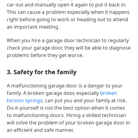
car out and manually open it again to put it back in.
This can cause a problem especially when it happens
right before going to work or heading out to attend
an important meeting.
When you hire a garage door technician to regularly
check your garage door, they will be able to diagnose
problems before they get worse.
3. Safety for the family
A malfunctioning garage door is a danger to your
family. A broken garage door, especially
broken
torsion springs
, can put you and your family at risk.
Do-it-yourself is not the best option when it comes
to malfunctioning doors. Hiring a skilled technician
will solve the problem of your broken garage door in
an efficient and safe manner.