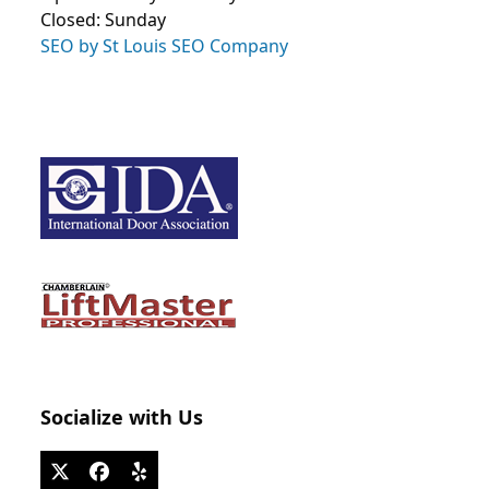
Closed: Sunday
SEO by St Louis SEO Company
Socialize with Us
Twitter
Facebook
Yelp