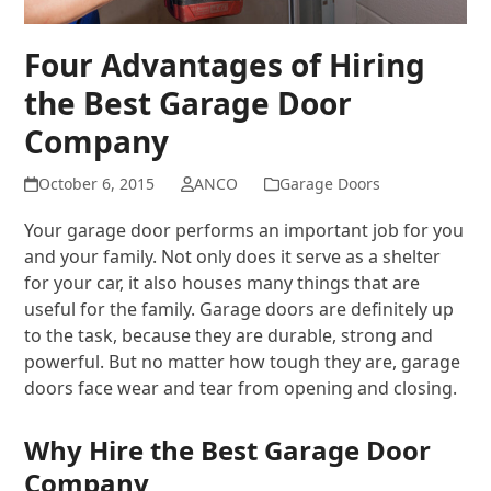
Four Advantages of Hiring
the Best Garage Door
Company
October 6, 2015
ANCO
Garage Doors
Your garage door performs an important job for you
and your family. Not only does it serve as a shelter
for your car, it also houses many things that are
useful for the family. Garage doors are definitely up
to the task, because they are durable, strong and
powerful. But no matter how tough they are, garage
doors face wear and tear from opening and closing.
Why Hire the Best Garage Door
Company