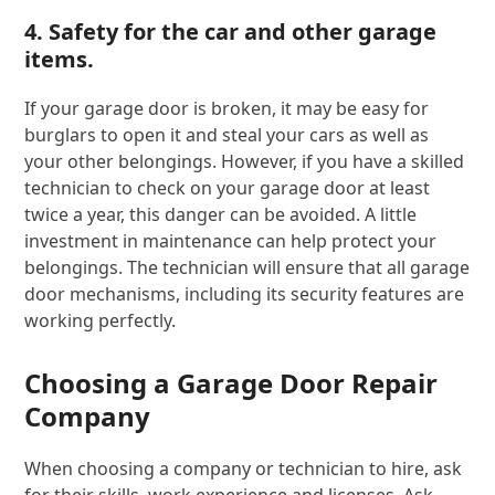
4. Safety for the car and other garage
items.
If your garage door is broken, it may be easy for
burglars to open it and steal your cars as well as
your other belongings. However, if you have a skilled
technician to check on your garage door at least
twice a year, this danger can be avoided. A little
investment in maintenance can help protect your
belongings. The technician will ensure that all garage
door mechanisms, including its security features are
working perfectly.
Choosing a Garage Door Repair
Company
When choosing a company or technician to hire, ask
for their skills, work experience and licenses. Ask