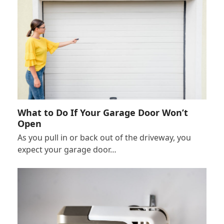
What to Do If Your Garage Door Won’t
Open
As you pull in or back out of the driveway, you
expect your garage door…