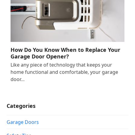
How Do You Know When to Replace Your
Garage Door Opener?
Like any piece of technology that keeps your
home functional and comfortable, your garage
door…
Categories
Garage Doors