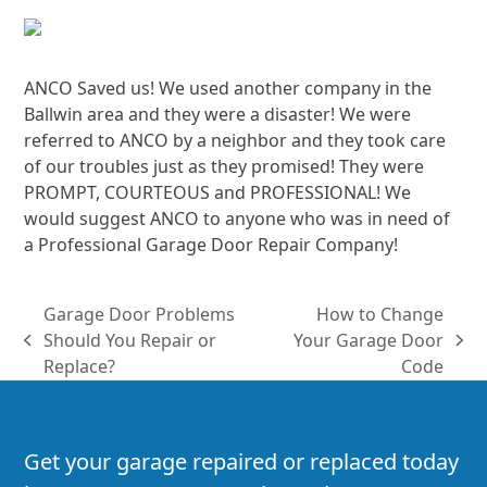
ANCO Saved us! We used another company in the
Ballwin area and they were a disaster! We were
referred to ANCO by a neighbor and they took care
of our troubles just as they promised! They were
PROMPT, COURTEOUS and PROFESSIONAL! We
would suggest ANCO to anyone who was in need of
a Professional Garage Door Repair Company!
Garage Door Problems
How to Change
Should You Repair or
Your Garage Door
previous
next
Replace?
Code
post:
post:
Get your garage repaired or replaced today