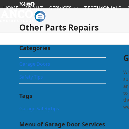
Skip
Twitter
Yelp
Email
Facebook
HOME
ABOUT
SERVICES
TESTIMONIALS
to
content
Other Parts Repairs
Categories
G
Garage Doors
Wh
Safety Tips
su
an
to
Tags
th
we
Garage Safety
Tips
Menu of Garage Door Services