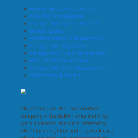
Broken Spring Replacement
New Door Installations
Garage Door Opener Repairs
Broken Cables
Weather Stripping Replacement
Garage Door Alignment
Garage Door Track Replacement
Roller & Pin Replacement
Garage Door Panel Replacements
Other Parts & Repairs
ANCO Saved us! We used another
company in the Ballwin area and they
were a disaster! We were referred to
ANCO by a neighbor and they took care