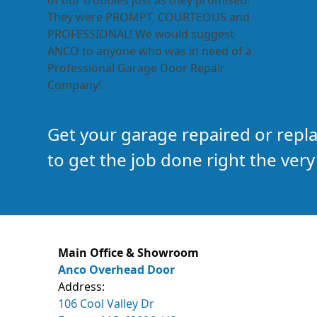
of our troubles just as they promised!
They were PROMPT, COURTEOUS and
PROFESSIONAL! We would suggest
ANCO to anyone who was in need of a
Professional Garage Door Repair
Company!
Get your garage repaired or rep
to get the job done right the very 
Main Office & Showroom
Anco Overhead Door
Address:
106 Cool Valley Dr