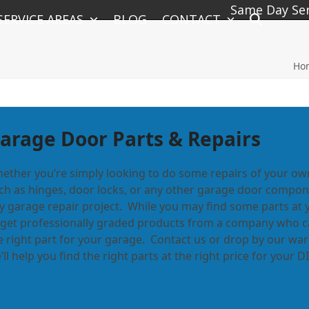
Same Day Serv
SERVICE AREAS
BLOG
CONTACT
Ho
arage Door Parts & Repairs
ether you’re simply looking to do some repairs of your ow
ch as hinges, door locks, or any other garage door componen
y garage repair project. While you may find some parts at 
 get professionally graded products from a company who can
e right part for your garage. Contact us or drop by our w
’ll help you find the right parts at the right price for your 