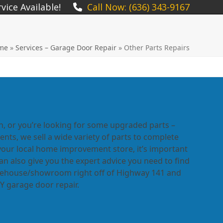
ice Available!
Call Now: (636) 343-9167
me
»
Services – Garage Door Repair
»
Other Parts Repairs
n, or you’re looking for some upgraded parts –
ts, we sell a wide variety of parts to complete
your local home improvement store, it’s important
 also give you the expert advice you need to find
arehouse/showroom right off of Highway 141 and
DIY garage door repair.