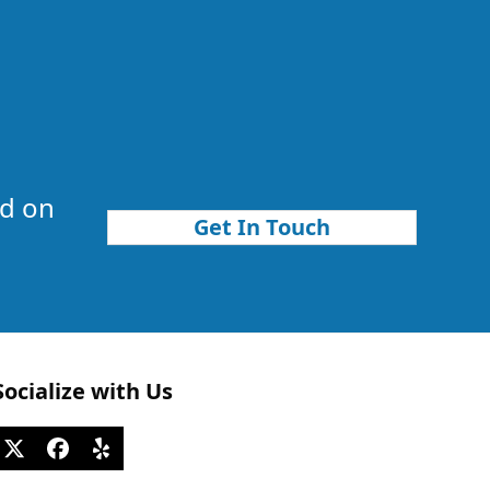
nd on
Get In Touch
Socialize with Us
Twitter
Facebook
Yelp
(deprecated)