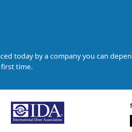
laced today by a company you can depe
first time.