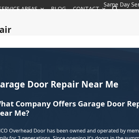
Same Day Serv
SERVICE AREAS
BLOG
CONTACT
air
arage Door Repair Near Me
hat Company Offers Garage Door Repa
ear Me?
CO Overhead Door has been owned and operated by memb
mily for 3 generations. Since opening it’s doors in the summ