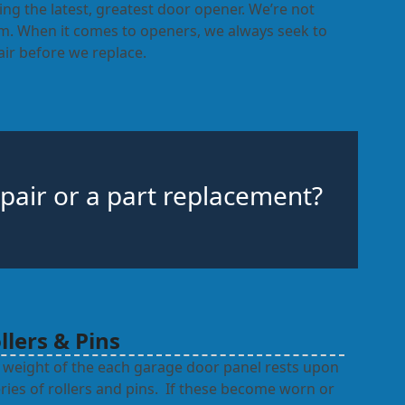
ing the latest, greatest door opener. We’re not
m. When it comes to openers, we always seek to
air before we replace.
pair or a part replacement?
llers & Pins
 weight of the each garage door panel rests upon
eries of rollers and pins. If these become worn or