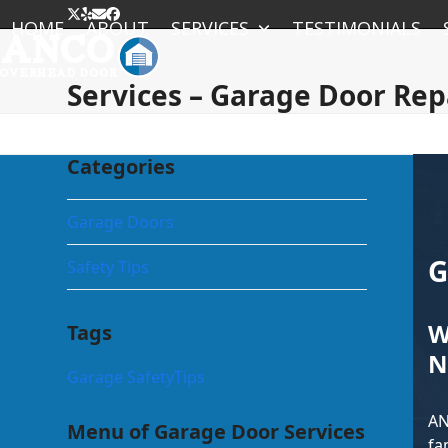
Skip
Twitter
Yelp
Email
Facebook
HOME
ABOUT
SERVICES
TESTIMONIALS
to
content
Services – Garage Door Rep
Categories
Garage Doors
G
Safety Tips
W
Tags
N
Garage Safety
Tips
AN
Menu of Garage Door Services
fa