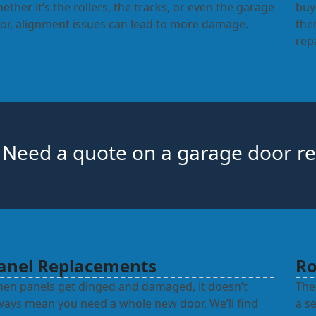
ether it’s the rollers, the tracks, or even the garage
buy
or, alignment issues can lead to more damage.
the
rep
Need a quote on a garage door re
anel Replacements
Ro
en panels get dinged and damaged, it doesn’t
The
ways mean you need a whole new door. We’ll find
a s