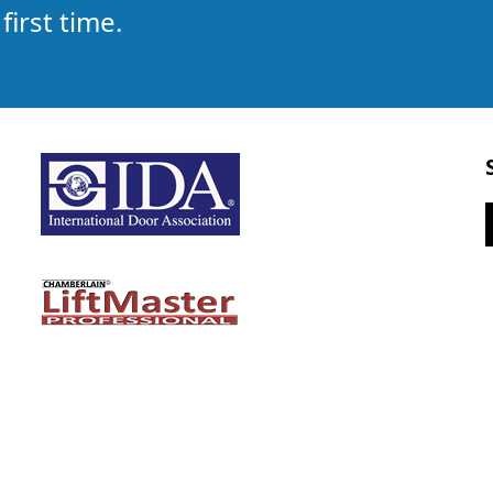
first time.