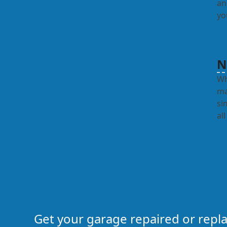
an
yo
N
Wh
ma
si
al
Get your garage repaired or rep