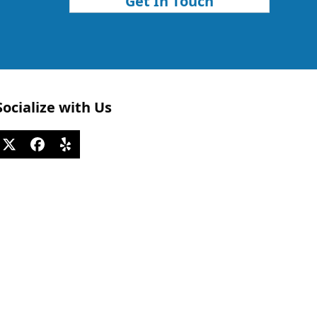
Get In Touch
Socialize with Us
Twitter
Facebook
Yelp
(deprecated)