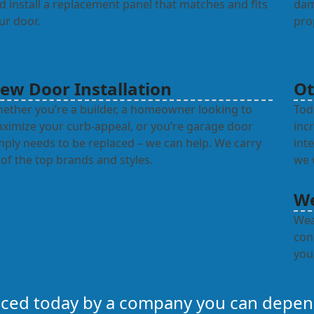
d install a replacement panel that matches and fits
dam
ur door.
pro
ew Door Installation
Ot
ether you’re a builder, a homeowner looking to
Tod
ximize your curb-appeal, or you’re garage door
inc
mply needs to be replaced – we can help. We carry
int
l of the top brands and styles.
we w
We
Wea
con
you
laced today by a company you can depe