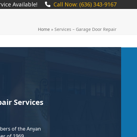
ice Available!
Call Now: (636) 343-9167
Home
»
Services – Garage Door Repair
ir Services
ers of the Anyan
er of 1969,