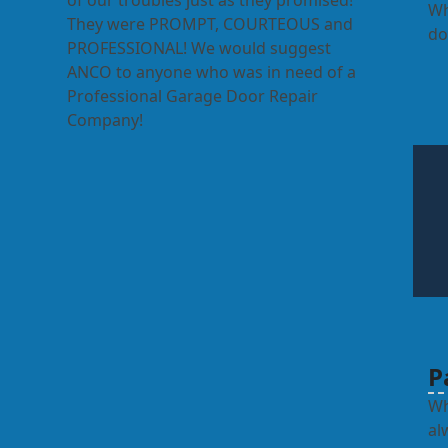
of our troubles just as they promised!
Wh
They were PROMPT, COURTEOUS and
do
PROFESSIONAL! We would suggest
ANCO to anyone who was in need of a
Professional Garage Door Repair
Company!
P
Wh
al