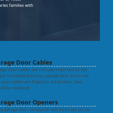
les families with
rage Door Cables
age door cables are critically important to the
per functioning of your garage door. If you see
t your cables are frayed or are broken, they
uld be replaced.
rage Door Openers
y garage door companies will try to sell you on