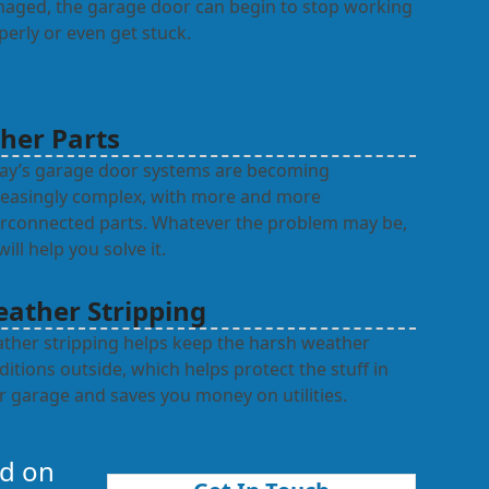
aged, the garage door can begin to stop working
perly or even get stuck.
her Parts
ay’s garage door systems are becoming
reasingly complex, with more and more
erconnected parts. Whatever the problem may be,
ill help you solve it.
ather Stripping
ther stripping helps keep the harsh weather
ditions outside, which helps protect the stuff in
r garage and saves you money on utilities.
nd on