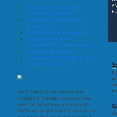
AN
Broken Spring Replacement
ha
New Door Installations
Garage Door Opener Repairs
Broken Cables
Weather Stripping Replacement
Garage Door Alignment
Garage Door Track Replacement
Roller & Pin Replacement
Garage Door Panel Replacements
S
Other Parts & Repairs
If
da
th
ma
ANCO Saved us! We used another
company in the Ballwin area and they
G
were a disaster! We were referred to
ANCO by a neighbor and they took care
Ov