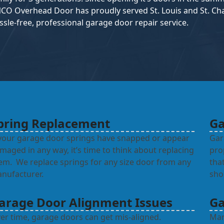
CO Overhead Door has proudly served St. Louis and St. Char
ssle-free, professional garage door repair service.
pring Replacement
Ga
 your garage door springs have snapped or appear
Gar
maged in any way, it’s time to think about replacing
pro
em. We replace springs for any size door from any
tha
nufacturer.
sho
arage Door Alignment Issues
Ga
er time, garage doors can get mis-aligned.
Man