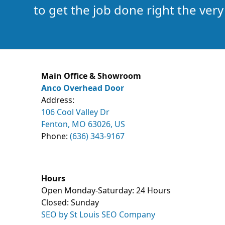
to get the job done right the very 
Main Office & Showroom
Anco Overhead Door
Address:
106 Cool Valley Dr
Fenton, MO 63026, US
Phone:
(636) 343-9167
Hours
Open Monday-Saturday: 24 Hours
Closed: Sunday
SEO by St Louis SEO Company