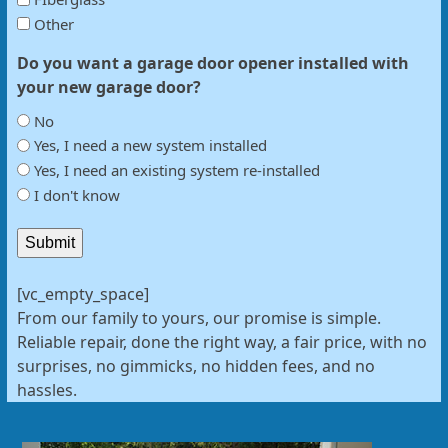
Other
Do you want a garage door opener installed with
your new garage door?
No
Yes, I need a new system installed
Yes, I need an existing system re-installed
I don't know
Submit
[vc_empty_space]
From our family to yours, our promise is simple.
Reliable repair, done the right way, a fair price, with no
surprises, no gimmicks, no hidden fees, and no
hassles.