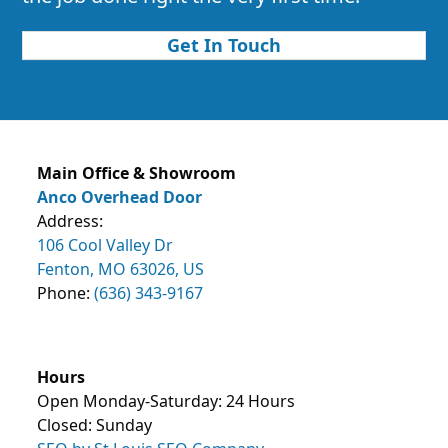
Get In Touch
Main Office & Showroom
Anco Overhead Door
Address:
106 Cool Valley Dr
Fenton, MO 63026, US
Phone:
(636) 343-9167
Hours
Open Monday-Saturday: 24 Hours
Closed: Sunday