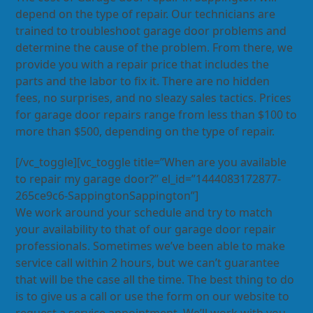
depend on the type of repair. Our technicians are
trained to troubleshoot garage door problems and
determine the cause of the problem. From there, we
provide you with a repair price that includes the
parts and the labor to fix it. There are no hidden
fees, no surprises, and no sleazy sales tactics. Prices
for garage door repairs range from less than $100 to
more than $500, depending on the type of repair.
[/vc_toggle][vc_toggle title=”When are you available
to repair my garage door?” el_id=”1444083172877-
265ce9c6-SappingtonSappington”]
We work around your schedule and try to match
your availability to that of our garage door repair
professionals. Sometimes we’ve been able to make
service call within 2 hours, but we can’t guarantee
that will be the case all the time. The best thing to do
is to give us a call or use the form on our website to