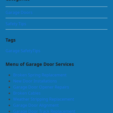
Garage Doors
Safety Tips
Tags
Garage Safety
Tips
Menu of Garage Door Services
Broken Spring Replacement
New Door Installations
Garage Door Opener Repairs
Broken Cables
Weather Stripping Replacement
Garage Door Alignment
Garage Door Track Replacement