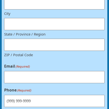
City
State / Province / Region
ZIP / Postal Code
Email
(Required)
Phone
(Required)