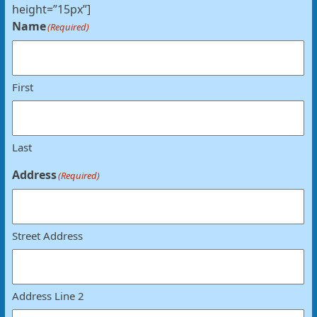
height=”15px”]
Name
(Required)
First
Last
Address
(Required)
Street Address
Address Line 2