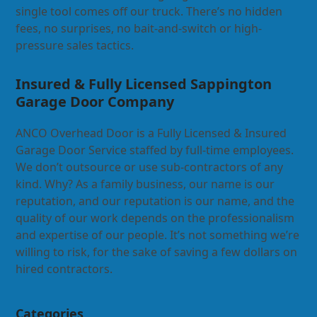
single tool comes off our truck. There’s no hidden
fees, no surprises, no bait-and-switch or high-
pressure sales tactics.
Insured & Fully Licensed Sappington
Garage Door Company
ANCO Overhead Door is a Fully Licensed & Insured
Garage Door Service staffed by full-time employees.
We don’t outsource or use sub-contractors of any
kind. Why? As a family business, our name is our
reputation, and our reputation is our name, and the
quality of our work depends on the professionalism
and expertise of our people. It’s not something we’re
willing to risk, for the sake of saving a few dollars on
hired contractors.
Categories