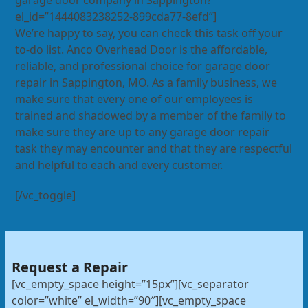
garage door company in Sappington?”
el_id=”1444083238252-899cda77-8efd”]
We’re happy to say, you can check this task off your
to-do list. Anco Overhead Door is the affordable,
reliable, and professional choice for garage door
repair in Sappington, MO. As a family business, we
make sure that every one of our employees is
trained and shadowed by a member of the family to
make sure they are up to any garage door repair
task they may encounter and that they are respectful
and helpful to each and every customer.
[/vc_toggle]
Request a Repair
[vc_empty_space height=”15px”][vc_separator
color=”white” el_width=”90″][vc_empty_space