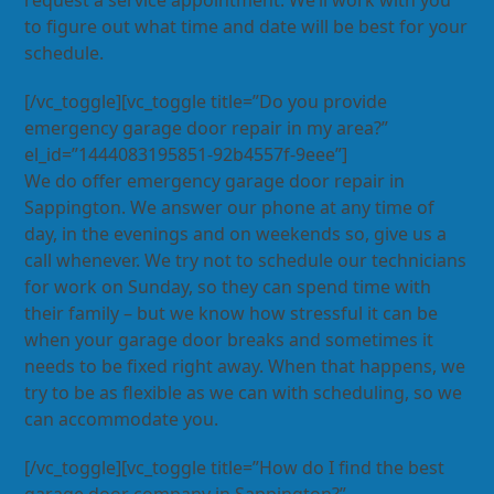
request a service appointment. We’ll work with you
to figure out what time and date will be best for your
schedule.
[/vc_toggle][vc_toggle title=”Do you provide
emergency garage door repair in my area?”
el_id=”1444083195851-92b4557f-9eee”]
We do offer emergency garage door repair in
Sappington. We answer our phone at any time of
day, in the evenings and on weekends so, give us a
call whenever. We try not to schedule our technicians
for work on Sunday, so they can spend time with
their family – but we know how stressful it can be
when your garage door breaks and sometimes it
needs to be fixed right away. When that happens, we
try to be as flexible as we can with scheduling, so we
can accommodate you.
[/vc_toggle][vc_toggle title=”How do I find the best