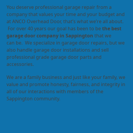
You deserve professional garage repair from a
company that values your time and your budget and
at ANCO Overhead Door, that’s what we’re all about.
For over 40 years our goal has been to be
the best
garage door company in Sappington
that we
can be. We specialize in garage door repairs, but we
also handle garage door installations and sell
professional grade garage door parts and
accessories.
We are a family business and just like your family, we
value and promote honesty, fairness, and integrity in
all of our interactions with members of the
Sappington community.