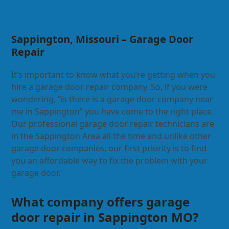
Sappington, Missouri – Garage Door
Repair
It’s important to know what you’re getting when you
hire a garage door repair company. So, if you were
wondering, “is there is a garage door company near
me in Sappington” you have come to the right place.
Our professional garage door repair technicians are
in the Sappington Area all the time and unlike other
garage door companies, our first priority is to find
you an affordable way to fix the problem with your
garage door.
What company offers garage
door repair in Sappington MO?