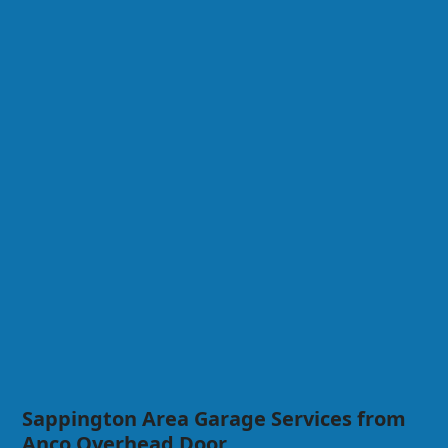
Sappington Area Garage Services from
Anco Overhead Door