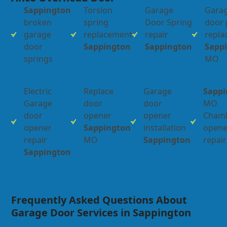
Sappington
Torsion
Garage
Gara
broken
spring
Door Spring
door 
garage
replacement
repair
repl
door
Sappington
Sappington
Sapp
springs
MO
Electric
Replace
Garage
Sappi
Garage
door
door
MO
door
opener
opener
Chamb
opener
Sappington
installation
opene
repair
MO
Sappington
repair
Sappington
Frequently Asked Questions About
Garage Door Services in Sappington