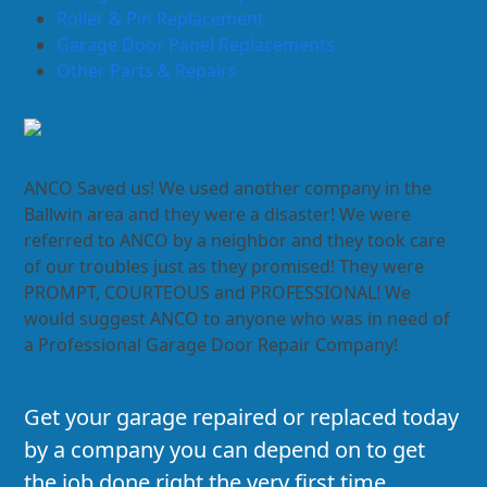
Roller & Pin Replacement
Garage Door Panel Replacements
Other Parts & Repairs
ANCO Saved us! We used another company in the
Ballwin area and they were a disaster! We were
referred to ANCO by a neighbor and they took care
of our troubles just as they promised! They were
PROMPT, COURTEOUS and PROFESSIONAL! We
would suggest ANCO to anyone who was in need of
a Professional Garage Door Repair Company!
Get your garage repaired or replaced today
by a company you can depend on to get
the job done right the very first time.