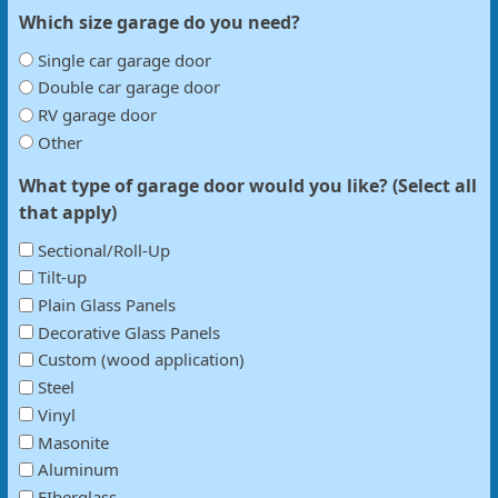
Which size garage do you need?
Single car garage door
Double car garage door
RV garage door
Other
What type of garage door would you like? (Select all
that apply)
Sectional/Roll-Up
Tilt-up
Plain Glass Panels
Decorative Glass Panels
Custom (wood application)
Steel
Vinyl
Masonite
Aluminum
FIberglass