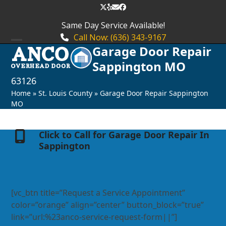
Skip
Twitter
Yelp
Email
Facebook
to
Same Day Service Available!
content
Call Now: (636) 343-9167
Garage Door Repair
Open
Close
Sappington MO
mobile
mobile
63126
menu
menu
Home
»
St. Louis County
»
Garage Door Repair Sappington
MO
Click to Call for Garage Door Repair In
Sappington
[vc_btn title=”Request a Service Appointment”
color=”orange” align=”center” button_block=”true”
link=”url:%23anco-service-request-form||”]