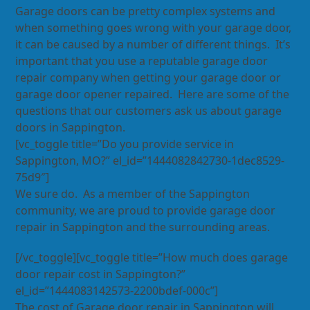
Garage doors can be pretty complex systems and
when something goes wrong with your garage door,
it can be caused by a number of different things. It’s
important that you use a reputable garage door
repair company when getting your garage door or
garage door opener repaired. Here are some of the
questions that our customers ask us about garage
doors in Sappington.
[vc_toggle title=”Do you provide service in
Sappington, MO?” el_id=”1444082842730-1dec8529-
75d9″]
We sure do. As a member of the Sappington
community, we are proud to provide garage door
repair in Sappington and the surrounding areas.
[/vc_toggle][vc_toggle title=”How much does garage
door repair cost in Sappington?”
el_id=”1444083142573-2200bdef-000c”]
The cost of Garage door repair in Sappington will