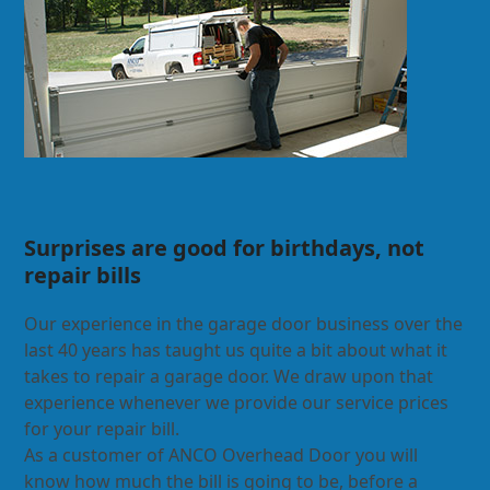
Surprises are good for birthdays, not
repair bills
Our experience in the garage door business over the
last 40 years has taught us quite a bit about what it
takes to repair a garage door. We draw upon that
experience whenever we provide our service prices
for your repair bill.
As a customer of ANCO Overhead Door you will
know how much the bill is going to be, before a