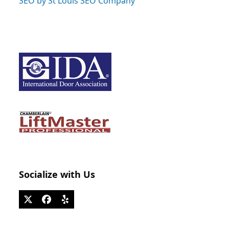
SEO by St Louis SEO Company
Socialize with Us
Twitter
Facebook
Yelp
(deprecated)