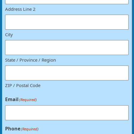
Address Line 2
City
State / Province / Region
ZIP / Postal Code
Email
(Required)
Phone
(Required)