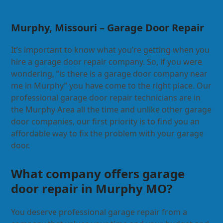
Murphy, Missouri – Garage Door Repair
It’s important to know what you’re getting when you
hire a garage door repair company. So, if you were
wondering, “is there is a garage door company near
me in Murphy” you have come to the right place. Our
professional garage door repair technicians are in
the Murphy Area all the time and unlike other garage
door companies, our first priority is to find you an
affordable way to fix the problem with your garage
door.
What company offers garage
door repair in Murphy MO?
You deserve professional garage repair from a