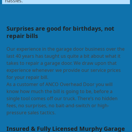
hassles.
Surprises are good for birthdays, not
repair bills
Our experience in the garage door business over the
last 40 years has taught us quite a bit about what it
takes to repair a garage door. We draw upon that
experience whenever we provide our service prices
for your repair bill.
As a customer of ANCO Overhead Door you will
know how much the bill is going to be, before a
single tool comes off our truck. There’s no hidden
fees, no surprises, no bait-and-switch or high-
pressure sales tactics.
Insured & Fully Licensed Murphy Garage