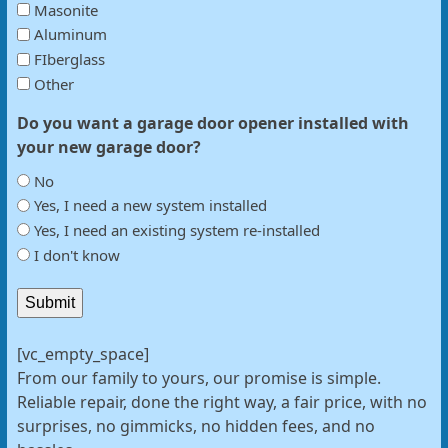
Masonite
Aluminum
FIberglass
Other
Do you want a garage door opener installed with
your new garage door?
No
Yes, I need a new system installed
Yes, I need an existing system re-installed
I don't know
Submit
[vc_empty_space]
From our family to yours, our promise is simple.
Reliable repair, done the right way, a fair price, with no
surprises, no gimmicks, no hidden fees, and no