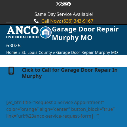
Skip
Twitter
Yelp
Email
Facebook
to
Same Day Service Available!
content
Call Now: (636) 343-9167
Garage Door Repair
Open
Close
Murphy MO
mobile
mobile
63026
menu
menu
Home
»
St. Louis County
»
Garage Door Repair Murphy MO
Click to Call for Garage Door Repair In
Murphy
[vc_btn title=”Request a Service Appointment”
color=”orange” align=”center” button_block=”true”
link=”url:%23anco-service-request-form||”]