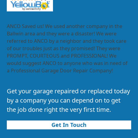
ANCO Saved us! We used another company in the
Ballwin area and they were a disaster! We were
referred to ANCO by a neighbor and they took care
of our troubles just as they promised! They were
PROMPT, COURTEOUS and PROFESSIONAL! We
would suggest ANCO to anyone who was in need of
a Professional Garage Door Repair Company!
Get your garage repaired or replaced today
by a company you can depend on to get
the job done right the very first time.
Get In Touch