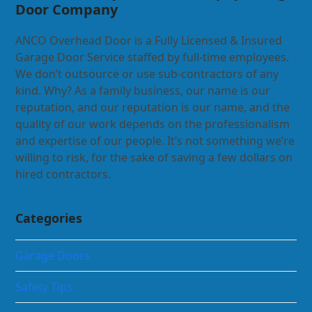
Door Company
ANCO Overhead Door is a Fully Licensed & Insured
Garage Door Service staffed by full-time employees.
We don’t outsource or use sub-contractors of any
kind. Why? As a family business, our name is our
reputation, and our reputation is our name, and the
quality of our work depends on the professionalism
and expertise of our people. It’s not something we’re
willing to risk, for the sake of saving a few dollars on
hired contractors.
Categories
Garage Doors
Safety Tips