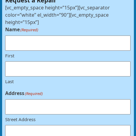
Request a Repair
[vc_empty_space height=”15px”][vc_separator
color=”white” el_width=”90″][vc_empty_space
height=”15px”]
Name
(Required)
First
Last
Address
(Required)
Street Address