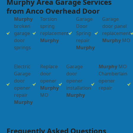
Murphy Area Garage Services
from Anco Overhead Door
Murphy
Torsion
Garage
Garage
broken
spring
Door
door panel
garage
replacement
Spring
replacement
door
Murphy
repair
Murphy
MO
springs
Murphy
Electric
Replace
Garage
Murphy
MO
Garage
door
door
Chamberlain
door
opener
opener
opener
opener
Murphy
installation
repair
repair
MO
Murphy
Murphy
Frequently Asked Questions