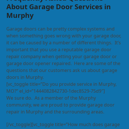
About Garage Door Services in
Murphy
Garage doors can be pretty complex systems and
when something goes wrong with your garage door,
it can be caused by a number of different things. It’s
important that you use a reputable garage door
repair company when getting your garage door or
garage door opener repaired. Here are some of the
questions that our customers ask us about garage
doors in Murphy.
[vc_toggle title=”Do you provide service in Murphy,
MO?” el_id=”1444082842730-1dec8529-75d9″]
We sure do. As a member of the Murphy
community, we are proud to provide garage door
repair in Murphy and the surrounding areas.
[/vc_toggle][vc_toggle title=”How much does garage