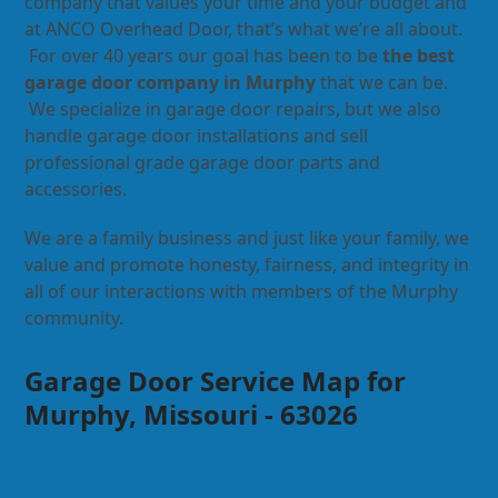
company that values your time and your budget and
at ANCO Overhead Door, that’s what we’re all about.
For over 40 years our goal has been to be
the best
garage door company in Murphy
that we can be.
We specialize in garage door repairs, but we also
handle garage door installations and sell
professional grade garage door parts and
accessories.
We are a family business and just like your family, we
value and promote honesty, fairness, and integrity in
all of our interactions with members of the Murphy
community.
Garage Door Service Map for
Murphy, Missouri - 63026