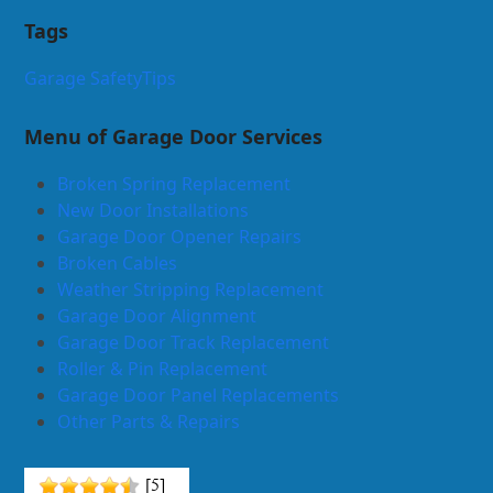
Tags
Garage Safety
Tips
Menu of Garage Door Services
Broken Spring Replacement
New Door Installations
Garage Door Opener Repairs
Broken Cables
Weather Stripping Replacement
Garage Door Alignment
Garage Door Track Replacement
Roller & Pin Replacement
Garage Door Panel Replacements
Other Parts & Repairs