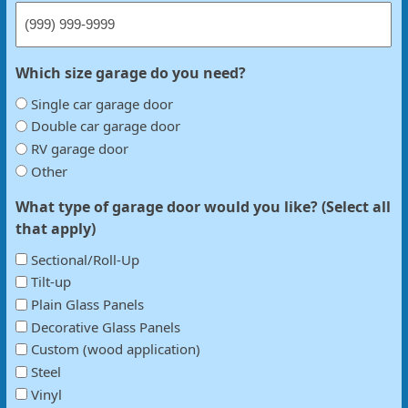
Which size garage do you need?
Single car garage door
Double car garage door
RV garage door
Other
What type of garage door would you like? (Select all
that apply)
Sectional/Roll-Up
Tilt-up
Plain Glass Panels
Decorative Glass Panels
Custom (wood application)
Steel
Vinyl