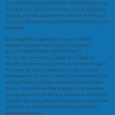
that will be the case all the time. The best thing to do
is to give us a call or use the form on our website to
request a service appointment. We’ll work with you
to figure out what time and date will be best for your
schedule.
[/vc_toggle][vc_toggle title=”Do you provide
emergency garage door repair in my area?”
el_id=”1444083195851-92b4557f-9eee”]
We do offer emergency garage door repair in
Murphy. We answer our phone at any time of day, in
the evenings and on weekends so, give us a call
whenever. We try not to schedule our technicians for
work on Sunday, so they can spend time with their
family – but we know how stressful it can be when
your garage door breaks and sometimes it needs to
be fixed right away. When that happens, we try to be
as flexible as we can with scheduling, so we can
accommodate you.