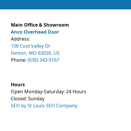
Main Office & Showroom
Anco Overhead Door
Address:
106 Cool Valley Dr
Fenton, MO 63026, US
Phone:
(636) 343-9167
Hours
Open Monday-Saturday: 24 Hours
Closed: Sunday
SEO by St Louis SEO Company