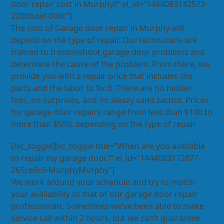
door repair cost in Murphy?” el_id=”1444083142573-
2200bdef-000c”]
The cost of Garage door repair in Murphy will
depend on the type of repair. Our technicians are
trained to troubleshoot garage door problems and
determine the cause of the problem. From there, we
provide you with a repair price that includes the
parts and the labor to fix it. There are no hidden
fees, no surprises, and no sleazy sales tactics. Prices
for garage door repairs range from less than $100 to
more than $500, depending on the type of repair.
[/vc_toggle][vc_toggle title=”When are you available
to repair my garage door?” el_id=”1444083172877-
265ce9c6-MurphyMurphy”]
We work around your schedule and try to match
your availability to that of our garage door repair
professionals. Sometimes we’ve been able to make
service call within 2 hours, but we can’t guarantee