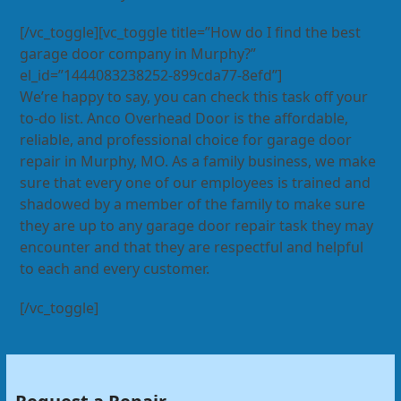
[/vc_toggle][vc_toggle title=”How do I find the best
garage door company in Murphy?”
el_id=”1444083238252-899cda77-8efd”]
We’re happy to say, you can check this task off your
to-do list. Anco Overhead Door is the affordable,
reliable, and professional choice for garage door
repair in Murphy, MO. As a family business, we make
sure that every one of our employees is trained and
shadowed by a member of the family to make sure
they are up to any garage door repair task they may
encounter and that they are respectful and helpful
to each and every customer.
[/vc_toggle]