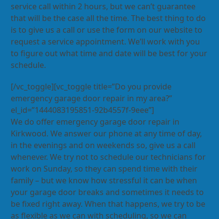
service call within 2 hours, but we can’t guarantee
that will be the case all the time. The best thing to do
is to give us a call or use the form on our website to
request a service appointment. We’ll work with you
to figure out what time and date will be best for your
schedule.
[/vc_toggle][vc_toggle title=”Do you provide
emergency garage door repair in my area?”
el_id=”1444083195851-92b4557f-9eee”]
We do offer emergency garage door repair in
Kirkwood. We answer our phone at any time of day,
in the evenings and on weekends so, give us a call
whenever. We try not to schedule our technicians for
work on Sunday, so they can spend time with their
family – but we know how stressful it can be when
your garage door breaks and sometimes it needs to
be fixed right away. When that happens, we try to be
as flexible as we can with scheduling, so we can