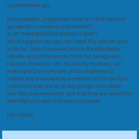
accommodate you.
[/vc_toggle][vc_toggle title=”How do I find the best
garage door company in Kirkwood?”
el_id=”1444083238252-899cda77-8efd”]
We’re happy to say, you can check this task off your
to-do list. Anco Overhead Door is the affordable,
reliable, and professional choice for garage door
repair in Kirkwood, MO. As a family business, we
make sure that every one of our employees is
trained and shadowed by a member of the family to
make sure they are up to any garage door repair
task they may encounter and that they are respectful
and helpful to each and every customer.
[/vc_toggle]