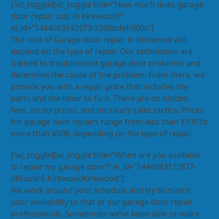
[/vc_toggle][vc_toggle title=”How much does garage
door repair cost in Kirkwood?”
el_id=”1444083142573-2200bdef-000c”]
The cost of Garage door repair in Kirkwood will
depend on the type of repair. Our technicians are
trained to troubleshoot garage door problems and
determine the cause of the problem. From there, we
provide you with a repair price that includes the
parts and the labor to fix it. There are no hidden
fees, no surprises, and no sleazy sales tactics. Prices
for garage door repairs range from less than $100 to
more than $500, depending on the type of repair.
[/vc_toggle][vc_toggle title=”When are you available
to repair my garage door?” el_id=”1444083172877-
265ce9c6-KirkwoodKirkwood”]
We work around your schedule and try to match
your availability to that of our garage door repair
professionals. Sometimes we’ve been able to make