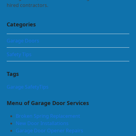
hired contractors.
Categories
Garage Doors
Safety Tips
Tags
Garage Safety
Tips
Menu of Garage Door Services
Broken Spring Replacement
New Door Installations
Garage Door Opener Repairs