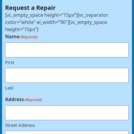
Request a Repair
[vc_empty_space height=”15px”][vc_separator
color=”white” el_width=”90″][vc_empty_space
height=”15px”]
Name
(Required)
First
Last
Address
(Required)
Street Address