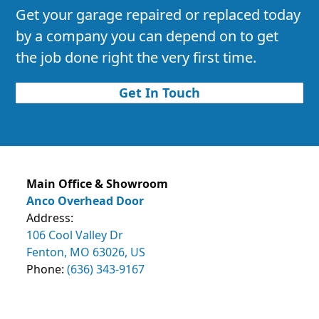
Get your garage repaired or replaced today
by a company you can depend on to get
the job done right the very first time.
Get In Touch
Main Office & Showroom
Anco Overhead Door
Address:
106 Cool Valley Dr
Fenton, MO 63026, US
Phone:
(636) 343-9167