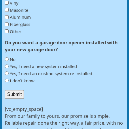
Vinyl
Masonite
Aluminum
FIberglass
Other
Do you want a garage door opener installed with
your new garage door?
No
Yes, I need a new system installed
Yes, I need an existing system re-installed
I don't know
Submit
[vc_empty_space]
From our family to yours, our promise is simple.
Reliable repair, done the right way, a fair price, with no