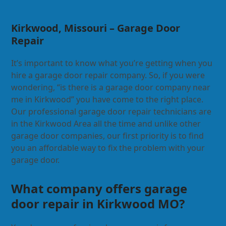
Kirkwood, Missouri – Garage Door
Repair
It’s important to know what you’re getting when you
hire a garage door repair company. So, if you were
wondering, “is there is a garage door company near
me in Kirkwood” you have come to the right place.
Our professional garage door repair technicians are
in the Kirkwood Area all the time and unlike other
garage door companies, our first priority is to find
you an affordable way to fix the problem with your
garage door.
What company offers garage
door repair in Kirkwood MO?