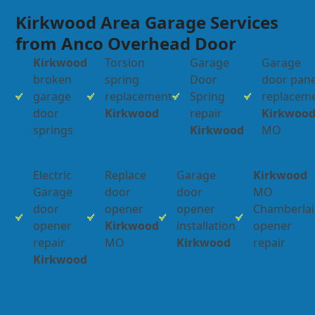
Kirkwood Area Garage Services
from Anco Overhead Door
Kirkwood
Torsion
Garage
Garage
broken
spring
Door
door pane
garage
replacement
Spring
replacem
door
Kirkwood
repair
Kirkwoo
springs
Kirkwood
MO
Electric
Replace
Garage
Kirkwood
Garage
door
door
MO
door
opener
opener
Chamberla
opener
Kirkwood
installation
opener
repair
MO
Kirkwood
repair
Kirkwood