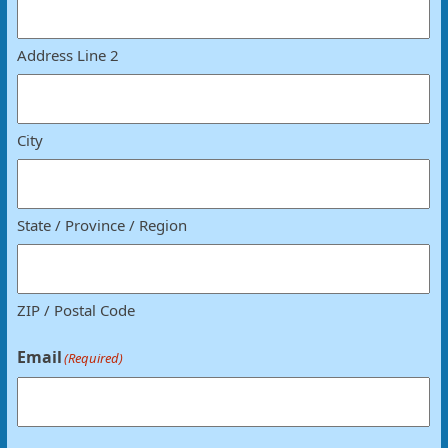
Address Line 2
City
State / Province / Region
ZIP / Postal Code
Email
(Required)