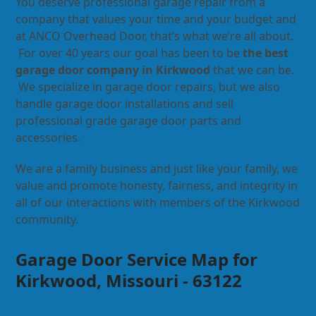
You deserve professional garage repair from a
company that values your time and your budget and
at ANCO Overhead Door, that’s what we’re all about.
For over 40 years our goal has been to be
the best
garage door company in Kirkwood
that we can be.
We specialize in garage door repairs, but we also
handle garage door installations and sell
professional grade garage door parts and
accessories.
We are a family business and just like your family, we
value and promote honesty, fairness, and integrity in
all of our interactions with members of the Kirkwood
community.
Garage Door Service Map for
Kirkwood, Missouri - 63122