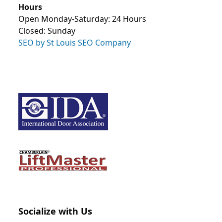
Hours
Open Monday-Saturday: 24 Hours
Closed: Sunday
SEO by St Louis SEO Company
Socialize with Us