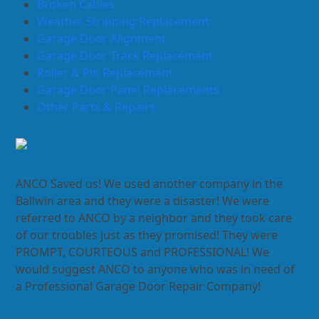
Broken Cables
Weather Stripping Replacement
Garage Door Alignment
Garage Door Track Replacement
Roller & Pin Replacement
Garage Door Panel Replacements
Other Parts & Repairs
ANCO Saved us! We used another company in the
Ballwin area and they were a disaster! We were
referred to ANCO by a neighbor and they took care
of our troubles just as they promised! They were
PROMPT, COURTEOUS and PROFESSIONAL! We
would suggest ANCO to anyone who was in need of
a Professional Garage Door Repair Company!