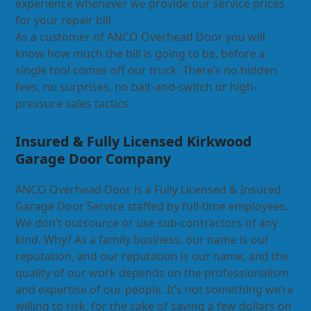
experience whenever we provide our service prices
for your repair bill.
As a customer of ANCO Overhead Door you will
know how much the bill is going to be, before a
single tool comes off our truck. There’s no hidden
fees, no surprises, no bait-and-switch or high-
pressure sales tactics.
Insured & Fully Licensed Kirkwood
Garage Door Company
ANCO Overhead Door is a Fully Licensed & Insured
Garage Door Service staffed by full-time employees.
We don’t outsource or use sub-contractors of any
kind. Why? As a family business, our name is our
reputation, and our reputation is our name, and the
quality of our work depends on the professionalism
and expertise of our people. It’s not something we’re
willing to risk, for the sake of saving a few dollars on