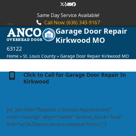
Skip
Twitter
Yelp
Email
Facebook
to
Same Day Service Available!
content
Call Now: (636) 343-9167
Garage Door Repair
Open
Close
Kirkwood MO
mobile
mobile
63122
menu
menu
Home
»
St. Louis County
»
Garage Door Repair Kirkwood MO
Click to Call for Garage Door Repair In
Kirkwood
[vc_btn title=”Request a Service Appointment”
color=”orange” align=”center” button_block=”true”
link=”url:%23anco-service-request-form||”]