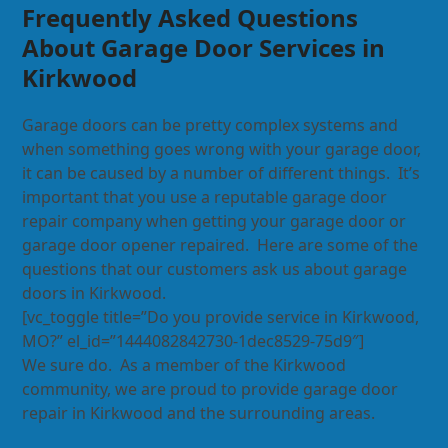
Frequently Asked Questions
About Garage Door Services in
Kirkwood
Garage doors can be pretty complex systems and
when something goes wrong with your garage door,
it can be caused by a number of different things. It’s
important that you use a reputable garage door
repair company when getting your garage door or
garage door opener repaired. Here are some of the
questions that our customers ask us about garage
doors in Kirkwood.
[vc_toggle title=”Do you provide service in Kirkwood,
MO?” el_id=”1444082842730-1dec8529-75d9″]
We sure do. As a member of the Kirkwood
community, we are proud to provide garage door
repair in Kirkwood and the surrounding areas.