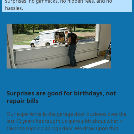
surprises, no gimmicks, no hidden fees, and no
hassles.
Surprises are good for birthdays, not
repair bills
Our experience in the garage door business over the
last 40 years has taught us quite a bit about what it
takes to repair a garage door. We draw upon that