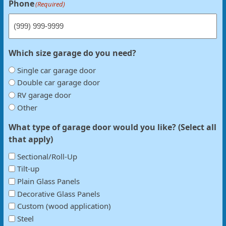
Phone
(Required)
Which size garage do you need?
Single car garage door
Double car garage door
RV garage door
Other
What type of garage door would you like? (Select all
that apply)
Sectional/Roll-Up
Tilt-up
Plain Glass Panels
Decorative Glass Panels
Custom (wood application)
Steel