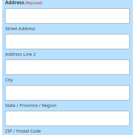
Address
(Required)
Street Address
Address Line 2
City
State / Province / Region
ZIP / Postal Code