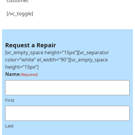
customer.
[/vc_toggle]
Request a Repair
[vc_empty_space height=”15px”][vc_separator
color=”white” el_width=”90″][vc_empty_space
height=”15px”]
Name
(Required)
First
Last