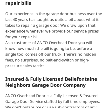
repair bills
Our experience in the garage door business over the
last 40 years has taught us quite a bit about what it
takes to repair a garage door. We draw upon that
experience whenever we provide our service prices
for your repair bill.
As a customer of ANCO Overhead Door you will
know how much the bill is going to be, before a
single tool comes off our truck. There’s no hidden
fees, no surprises, no bait-and-switch or high-
pressure sales tactics.
Insured & Fully Licensed Bellefontaine
Neighbors Garage Door Company
ANCO Overhead Door is a Fully Licensed & Insured
Garage Door Service staffed by full-time employees.
We don’t outsource or use sub-contractors of any