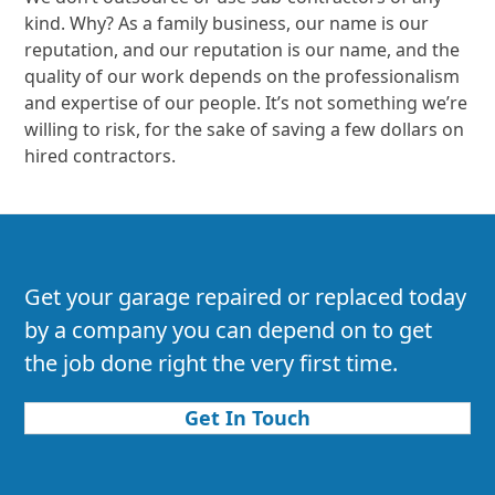
kind. Why? As a family business, our name is our
reputation, and our reputation is our name, and the
quality of our work depends on the professionalism
and expertise of our people. It’s not something we’re
willing to risk, for the sake of saving a few dollars on
hired contractors.
Get your garage repaired or replaced today
by a company you can depend on to get
the job done right the very first time.
Get In Touch