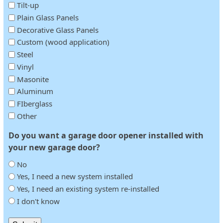
Tilt-up
Plain Glass Panels
Decorative Glass Panels
Custom (wood application)
Steel
Vinyl
Masonite
Aluminum
FIberglass
Other
Do you want a garage door opener installed with
your new garage door?
No
Yes, I need a new system installed
Yes, I need an existing system re-installed
I don't know