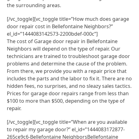
the surrounding areas.
[/vc_toggle][vc_toggle title=”How much does garage
door repair cost in Bellefontaine Neighbors?”
el_id=”1444083142573-2200bdef-000c”]
The cost of Garage door repair in Bellefontaine
Neighbors will depend on the type of repair. Our
technicians are trained to troubleshoot garage door
problems and determine the cause of the problem.
From there, we provide you with a repair price that
includes the parts and the labor to fix it. There are no
hidden fees, no surprises, and no sleazy sales tactics.
Prices for garage door repairs range from less than
$100 to more than $500, depending on the type of
repair.
[/vc_toggle][vc_toggle title=”When are you available
to repair my garage door?” el_id=”1444083172877-
265ce9c6-Bellefontaine NeighborsBellefontaine