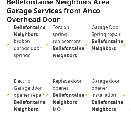
Bellefontaine Neighbors Area
Garage Services from Anco
Overhead Door
Bellefontaine
Torsion
Garage Door
Neighbors
spring
Spring repair
broken
replacement
Bellefontaine
garage door
Bellefontaine
Neighbors
springs
Neighbors
Electric
Replace door
Garage door
Garage door
opener
opener
opener repair
Bellefontaine
installation
Bellefontaine
Neighbors
Bellefontaine
Neighbors
MO
Neighbors