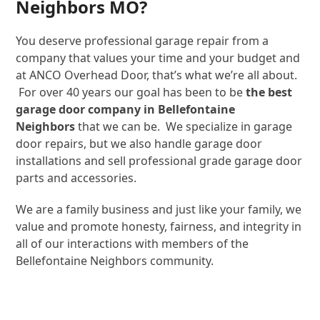
Neighbors MO?
You deserve professional garage repair from a
company that values your time and your budget and
at ANCO Overhead Door, that’s what we’re all about.
For over 40 years our goal has been to be
the best
garage door company in Bellefontaine
Neighbors
that we can be. We specialize in garage
door repairs, but we also handle garage door
installations and sell professional grade garage door
parts and accessories.
We are a family business and just like your family, we
value and promote honesty, fairness, and integrity in
all of our interactions with members of the
Bellefontaine Neighbors community.