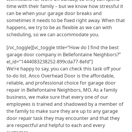
time with their family – but we know how stressful it
can be when your garage door breaks and
sometimes it needs to be fixed right away. When that
happens, we try to be as flexible as we can with
scheduling, so we can accommodate you.
[/vc_toggle][vc_toggle title=”How do I find the best
garage door company in Bellefontaine Neighbors?”
el_id=”1444083238252-899cda77-8efd”]
We’re happy to say, you can check this task off your
to-do list. Anco Overhead Door is the affordable,
reliable, and professional choice for garage door
repair in Bellefontaine Neighbors, MO. As a family
business, we make sure that every one of our
employees is trained and shadowed by a member of
the family to make sure they are up to any garage
door repair task they may encounter and that they
are respectful and helpful to each and every