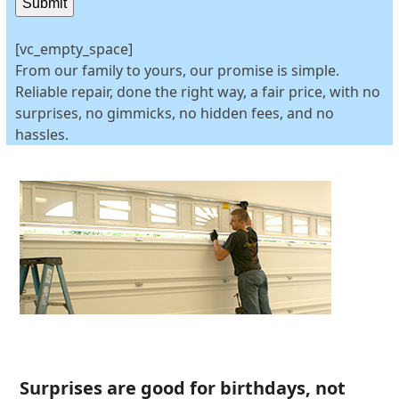
Submit
[vc_empty_space]
From our family to yours, our promise is simple.
Reliable repair, done the right way, a fair price, with no
surprises, no gimmicks, no hidden fees, and no
hassles.
Surprises are good for birthdays, not