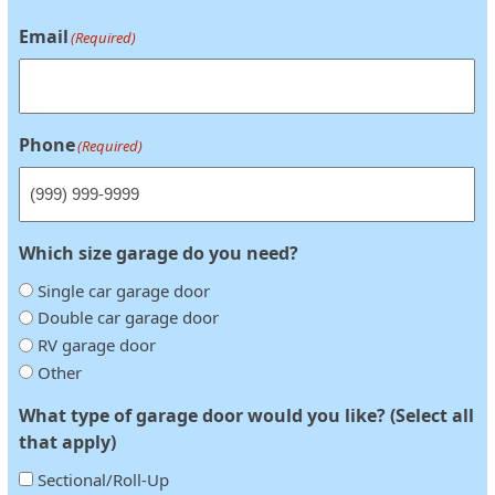
Email
(Required)
Phone
(Required)
Which size garage do you need?
Single car garage door
Double car garage door
RV garage door
Other
What type of garage door would you like? (Select all
that apply)
Sectional/Roll-Up