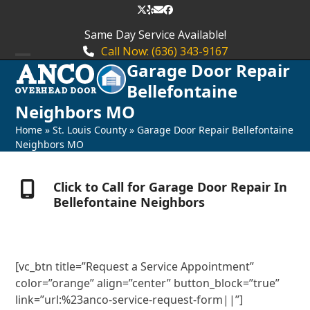
Skip
Twitter
Yelp
Email
Facebook
to
Same Day Service Available!
content
Call Now: (636) 343-9167
Garage Door Repair
Open
Close
Bellefontaine
mobile
mobile
Neighbors MO
menu
menu
Home
»
St. Louis County
»
Garage Door Repair Bellefontaine
Neighbors MO
Click to Call for Garage Door Repair In
Bellefontaine Neighbors
[vc_btn title=”Request a Service Appointment”
color=”orange” align=”center” button_block=”true”
link=”url:%23anco-service-request-form||”]