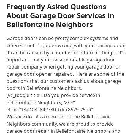
Frequently Asked Questions
About Garage Door Services in
Bellefontaine Neighbors
Garage doors can be pretty complex systems and
when something goes wrong with your garage door,
it can be caused by a number of different things. It’s
important that you use a reputable garage door
repair company when getting your garage door or
garage door opener repaired. Here are some of the
questions that our customers ask us about garage
doors in Bellefontaine Neighbors.
[vc_toggle title=”Do you provide service in
Bellefontaine Neighbors, MO?”
el_id=”1444082842730-1dec8529-75d9″]
We sure do. As a member of the Bellefontaine
Neighbors community, we are proud to provide
garage door repair in Bellefontaine Neighbors and