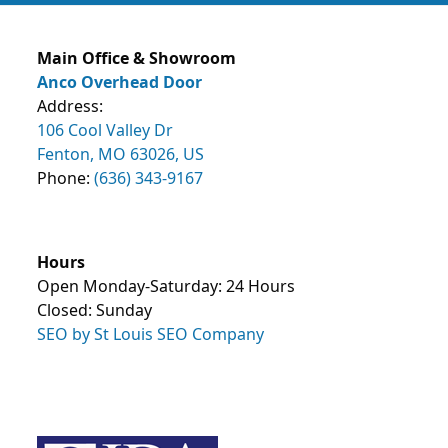
Main Office & Showroom
Anco Overhead Door
Address:
106 Cool Valley Dr
Fenton, MO 63026, US
Phone:
(636) 343-9167
Hours
Open Monday-Saturday: 24 Hours
Closed: Sunday
SEO by St Louis SEO Company