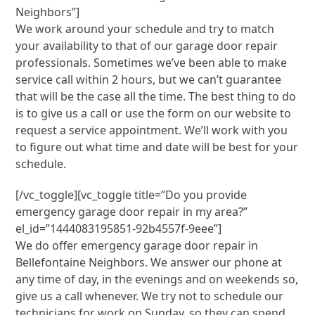
Neighbors”]
We work around your schedule and try to match
your availability to that of our garage door repair
professionals. Sometimes we’ve been able to make
service call within 2 hours, but we can’t guarantee
that will be the case all the time. The best thing to do
is to give us a call or use the form on our website to
request a service appointment. We’ll work with you
to figure out what time and date will be best for your
schedule.
[/vc_toggle][vc_toggle title=”Do you provide
emergency garage door repair in my area?”
el_id=”1444083195851-92b4557f-9eee”]
We do offer emergency garage door repair in
Bellefontaine Neighbors. We answer our phone at
any time of day, in the evenings and on weekends so,
give us a call whenever. We try not to schedule our
technicians for work on Sunday, so they can spend