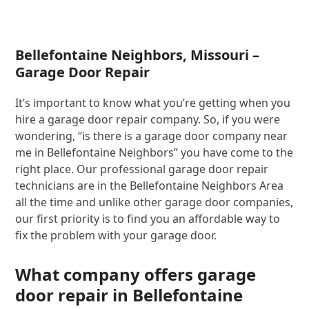
Bellefontaine Neighbors, Missouri –
Garage Door Repair
It’s important to know what you’re getting when you
hire a garage door repair company. So, if you were
wondering, “is there is a garage door company near
me in Bellefontaine Neighbors” you have come to the
right place. Our professional garage door repair
technicians are in the Bellefontaine Neighbors Area
all the time and unlike other garage door companies,
our first priority is to find you an affordable way to
fix the problem with your garage door.
What company offers garage
door repair in Bellefontaine