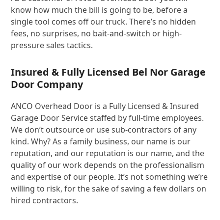
know how much the bill is going to be, before a
single tool comes off our truck. There’s no hidden
fees, no surprises, no bait-and-switch or high-
pressure sales tactics.
Insured & Fully Licensed Bel Nor Garage
Door Company
ANCO Overhead Door is a Fully Licensed & Insured
Garage Door Service staffed by full-time employees.
We don’t outsource or use sub-contractors of any
kind. Why? As a family business, our name is our
reputation, and our reputation is our name, and the
quality of our work depends on the professionalism
and expertise of our people. It’s not something we’re
willing to risk, for the sake of saving a few dollars on
hired contractors.