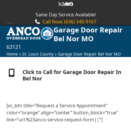
Skip
Twitter
Yelp
Email
Facebook
to
Same Day Service Available!
content
Call Now: (636) 343-9167
Garage Door Repair
Open
Close
Bel Nor MO
mobile
mobile
63121
menu
menu
Home
»
St. Louis County
»
Garage Door Repair Bel Nor MO
Click to Call for Garage Door Repair In
Bel Nor
[vc_btn title=”Request a Service Appointment”
color=”orange” align=”center” button_block=”true”
link=”url:%23anco-service-request-form||”]