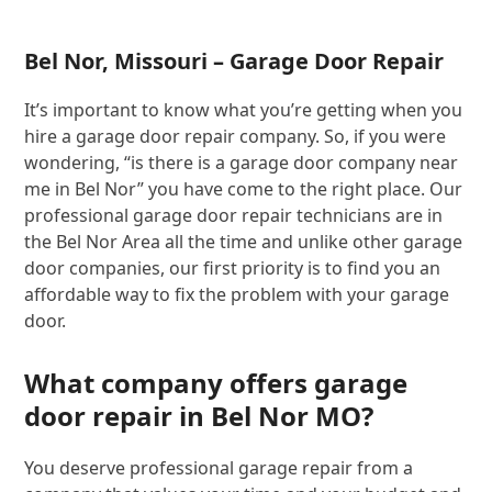
Bel Nor, Missouri – Garage Door Repair
It’s important to know what you’re getting when you
hire a garage door repair company. So, if you were
wondering, “is there is a garage door company near
me in Bel Nor” you have come to the right place. Our
professional garage door repair technicians are in
the Bel Nor Area all the time and unlike other garage
door companies, our first priority is to find you an
affordable way to fix the problem with your garage
door.
What company offers garage
door repair in Bel Nor MO?
You deserve professional garage repair from a