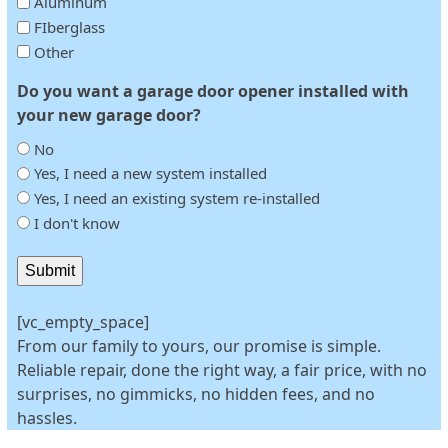
Aluminum
FIberglass
Other
Do you want a garage door opener installed with
your new garage door?
No
Yes, I need a new system installed
Yes, I need an existing system re-installed
I don't know
Submit
[vc_empty_space]
From our family to yours, our promise is simple.
Reliable repair, done the right way, a fair price, with no
surprises, no gimmicks, no hidden fees, and no
hassles.