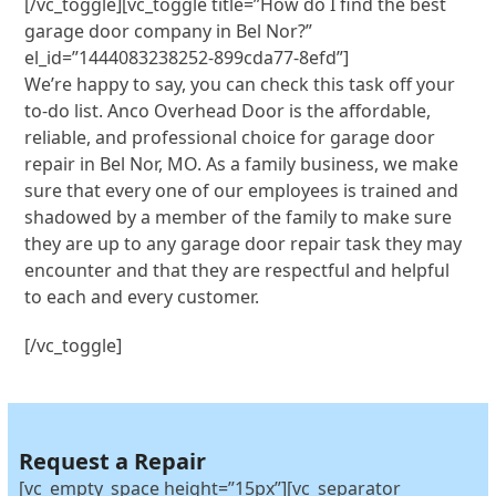
[/vc_toggle][vc_toggle title=”How do I find the best
garage door company in Bel Nor?”
el_id=”1444083238252-899cda77-8efd”]
We’re happy to say, you can check this task off your
to-do list. Anco Overhead Door is the affordable,
reliable, and professional choice for garage door
repair in Bel Nor, MO. As a family business, we make
sure that every one of our employees is trained and
shadowed by a member of the family to make sure
they are up to any garage door repair task they may
encounter and that they are respectful and helpful
to each and every customer.
[/vc_toggle]
Request a Repair
[vc_empty_space height=”15px”][vc_separator