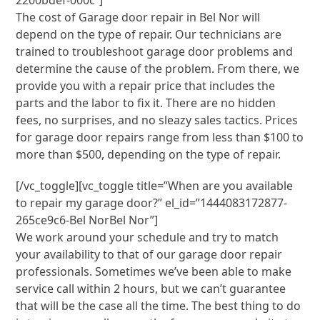
2200bdef-000c”]
The cost of Garage door repair in Bel Nor will
depend on the type of repair. Our technicians are
trained to troubleshoot garage door problems and
determine the cause of the problem. From there, we
provide you with a repair price that includes the
parts and the labor to fix it. There are no hidden
fees, no surprises, and no sleazy sales tactics. Prices
for garage door repairs range from less than $100 to
more than $500, depending on the type of repair.
[/vc_toggle][vc_toggle title=”When are you available
to repair my garage door?” el_id=”1444083172877-
265ce9c6-Bel NorBel Nor”]
We work around your schedule and try to match
your availability to that of our garage door repair
professionals. Sometimes we’ve been able to make
service call within 2 hours, but we can’t guarantee
that will be the case all the time. The best thing to do