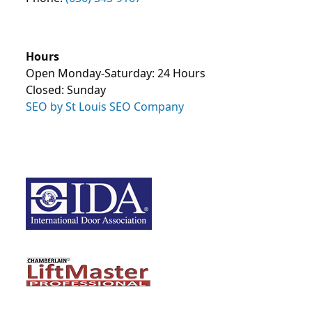
Hours
Open Monday-Saturday: 24 Hours
Closed: Sunday
SEO by St Louis SEO Company