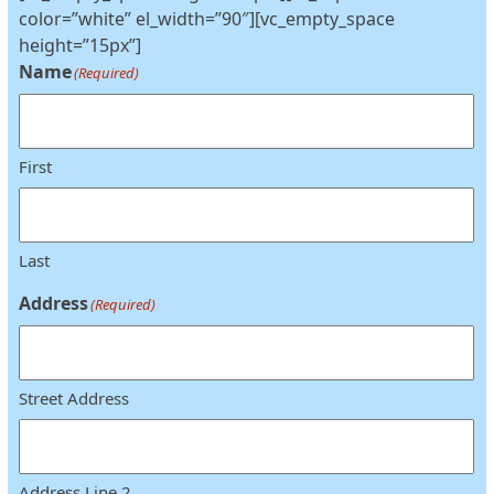
color=”white” el_width=”90″][vc_empty_space
height=”15px”]
Name
(Required)
First
Last
Address
(Required)
Street Address
Address Line 2