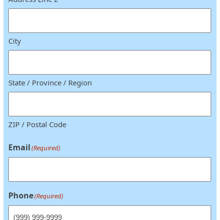
City
State / Province / Region
ZIP / Postal Code
Email
(Required)
Phone
(Required)