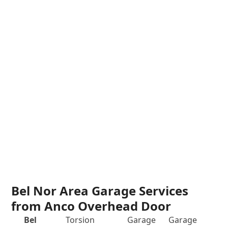
Bel Nor Area Garage Services
from Anco Overhead Door
Bel
Torsion
Garage
Garage