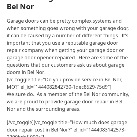
Bel Nor
Garage doors can be pretty complex systems and
when something goes wrong with your garage door,
it can be caused by a number of different things. It’s
important that you use a reputable garage door
repair company when getting your garage door or
garage door opener repaired. Here are some of the
questions that our customers ask us about garage
doors in Bel Nor.
[vc_toggle title=”Do you provide service in Bel Nor,
MO?” el_id=”1444082842730-1dec8529-75d9″]
We sure do. As a member of the Bel Nor community,
we are proud to provide garage door repair in Bel
Nor and the surrounding areas.
[/vc_toggle][vc_toggle title=”How much does garage
door repair cost in Bel Nor?” el_id=”1444083142573-