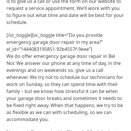
is to give us a call or use the form on our website to
request a service appointment. We’ll work with you
to figure out what time and date will be best for your
schedule.
[/vc_toggle][vc_toggle title=”Do you provide
emergency garage door repair in my area?”
el_id=”1444083195851-92b4557f-9eee”]
We do offer emergency garage door repair in Bel
Nor. We answer our phone at any time of day, in the
evenings and on weekends so, give us a call
whenever. We try not to schedule our technicians for
work on Sunday, so they can spend time with their
family – but we know how stressful it can be when
your garage door breaks and sometimes it needs to
be fixed right away. When that happens, we try to be
as flexible as we can with scheduling, so we can
accommodate you.