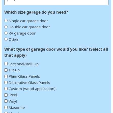
Which size garage do you need?
Single car garage door
Double car garage door
RV garage door
Other
What type of garage door would you like? (Select all
that apply)
Sectional/Roll-Up
Tilt-up
Plain Glass Panels
Decorative Glass Panels
Custom (wood application)
Steel
Vinyl
Masonite