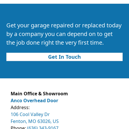
Get your garage repaired or replaced today
by a company you can depend on to get
the job done right the very first time.
Get In Touch
Main Office & Showroom
Anco Overhead Door
Address:
106 Cool Valley Dr
Fenton, MO 63026, US
Phone:
(636) 343-9167