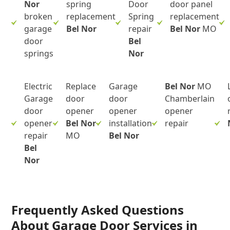
Nor
spring
Door
door panel
broken
replacement
Spring
replacement
garage
Bel Nor
repair
Bel Nor
MO
door
Bel
springs
Nor
Electric
Replace
Garage
Bel Nor
MO
Garage
door
door
Chamberlain
door
opener
opener
opener
opener
Bel Nor
installation
repair
repair
MO
Bel Nor
Bel
Nor
Frequently Asked Questions
About Garage Door Services in