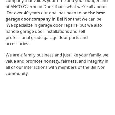
company that values your time and your budget and
at ANCO Overhead Door, that’s what we’re all about.
For over 40 years our goal has been to be
the best
garage door company in Bel Nor
that we can be.
We specialize in garage door repairs, but we also
handle garage door installations and sell
professional grade garage door parts and
accessories.
We are a family business and just like your family, we
value and promote honesty, fairness, and integrity in
all of our interactions with members of the Bel Nor
community.