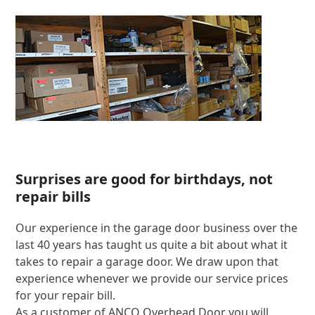
Surprises are good for birthdays, not
repair bills
Our experience in the garage door business over the
last 40 years has taught us quite a bit about what it
takes to repair a garage door. We draw upon that
experience whenever we provide our service prices
for your repair bill.
As a customer of ANCO Overhead Door you will